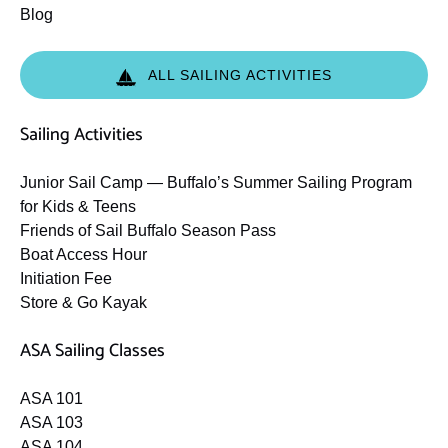
Blog
ALL SAILING ACTIVITIES
Sailing Activities
Junior Sail Camp — Buffalo’s Summer Sailing Program
for Kids & Teens
Friends of Sail Buffalo Season Pass
Boat Access Hour
Initiation Fee
Store & Go Kayak
ASA Sailing Classes
ASA 101
ASA 103
ASA 104