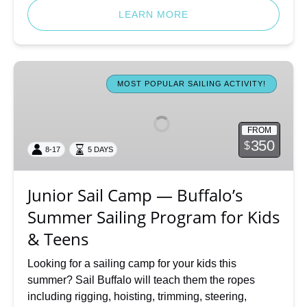
LEARN MORE
Junior
Sail
MOST POPULAR SAILING ACTIVITY!
Camp
—
FROM
Buffalo’s
350
$
8-17
5 DAYS
Summer
Sailing
Program
Junior Sail Camp — Buffalo’s
for
Summer Sailing Program for Kids
Kids
&
& Teens
Teens
Looking for a sailing camp for your kids this
summer? Sail Buffalo will teach them the ropes
including rigging, hoisting, trimming, steering,