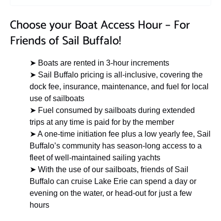
Choose your Boat Access Hour – For
Friends of Sail Buffalo!
➤ Boats are rented in 3-hour increments
➤ Sail Buffalo pricing is all-inclusive, covering the
dock fee, insurance, maintenance, and fuel for local
use of sailboats
➤ Fuel consumed by sailboats during extended
trips at any time is paid for by the member
➤ A one-time initiation fee plus a low yearly fee, Sail
Buffalo’s community has season-long access to a
fleet of well-maintained sailing yachts
➤ With the use of our sailboats, friends of Sail
Buffalo can cruise Lake Erie can spend a day or
evening on the water, or head-out for just a few
hours