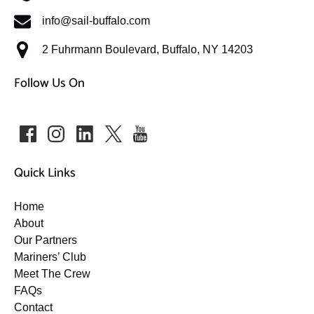
info@sail-buffalo.com
2 Fuhrmann Boulevard, Buffalo, NY 14203
Follow Us On
Quick Links
Home
About
Our Partners
Mariners’ Club
Meet The Crew
FAQs
Contact