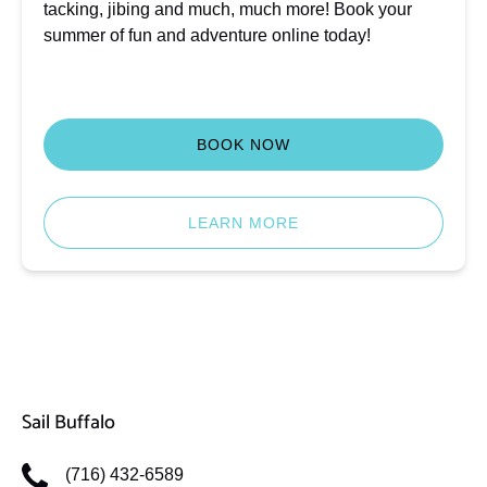
tacking, jibing and much, much more! Book your
summer of fun and adventure online today!
BOOK NOW
LEARN MORE
Sail Buffalo
(716) 432-6589