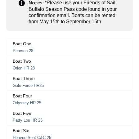
Notes:
*Please use your Friends of Sail
Buffalo Season Pass code found in your
confirmation email. Boats can be rented
from May 15th to September 15th
Boat One
Pearson 28
Boat Two
Orion HR 28
Boat Three
Gale Force HR25
Boat Four
Odyssey HR 25
Boat Five
Patty Lou HR 25
Boat Six
Heaven Sent C&C 25