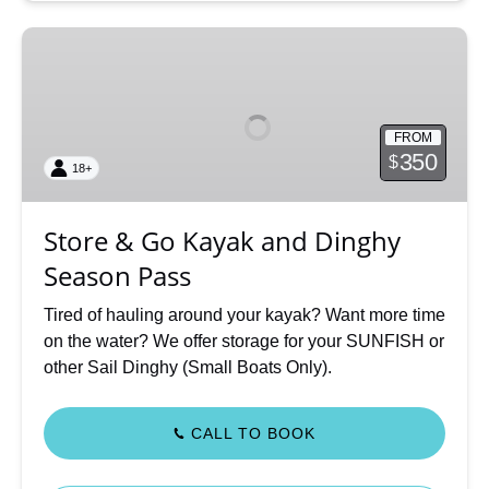
Store
&
Go
Kayak
FROM
and
350
$
18+
Dinghy
Season
Pass
Store & Go Kayak and Dinghy
Season Pass
Tired of hauling around your kayak? Want more time
on the water? We offer storage for your SUNFISH or
other Sail Dinghy (Small Boats Only).
CALL TO BOOK