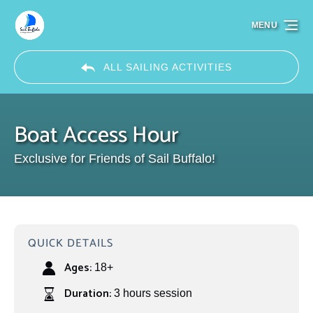
Skip to primary navigation
Skip to content
Skip to footer
MENU
ALL SAILING ACTIVITIES
Boat Access Hour
Exclusive for Friends of Sail Buffalo!
QUICK DETAILS
Ages:
18+
Duration:
3 hours session