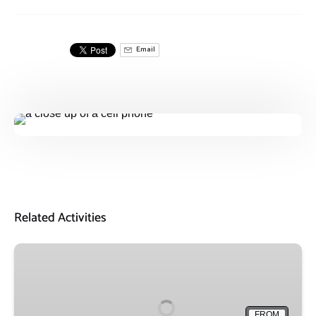
Email
Related Activities
Friends
of
Sail
Buffalo
FROM