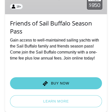
Season
950
$
18+
Pass
Friends of Sail Buffalo Season
Pass
Gain access to well-maintained sailing yachts with
the Sail Buffalo family and friends season pass!
Come join the Sail Buffalo community with a one-
time fee plus low annual fees. Join online today!
BUY NOW
LEARN MORE