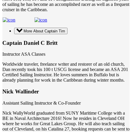
of sailing he has become an accomplished racer as well as a frequent
cruiser in the Caribbean.
More About Captain Tim
Captain Daniel C Britt
Instructor ASA Classes
Worldwide traveler, freelance writer and restorer of an old church,
Dan recently took his 100 t USCG license and became an ASA 201
Certified Sailing Instructor. He loves summers in Buffalo but is
already planning for work in the Caribbean during winter months.
Nick Wallinder
Assistant Sailing Instructor & Co-Founder
Nick WallyWorld graduated from SUNY Maritime College with a
BE in Naval Architecture 2016! Now he resides in Cleveland OH
where he works for Great Lakes Group. He will also teach sailing
out of Cleveland, on his Catalina 27, booking requests can be sent to