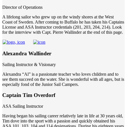
Director of Operations
A lifelong sailor who grew up on the windy shores at the West
Coast of Sweden. After coming to Buffalo he has taken his Captains
License and ASA Instructor credentials (201, 203, 204, 214). Look
for the interview with Capt. Pierre Wallinder at the end of this page.
Alexandra Wallinder
Sailing Instructor & Visionary
Alexandra “Al” is a passionate teacher who loves children and to
see them succeed on the water. She is wonderful with all ages, but is
especially fond of the Junior Sail Campers.
Captain Tim Overdorf
ASA Sailing Instructor
Having began his sailing career relatively late in life at 30 years old,
Tim dove into the sport with a passion and quickly obtained his
ASA 101, 103, 104 and 114 designations. During his eighteen years