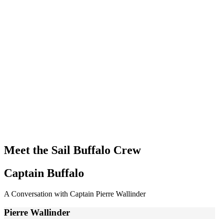
Meet the Sail Buffalo Crew
Captain Buffalo
A Conversation with Captain Pierre Wallinder
Pierre Wallinder