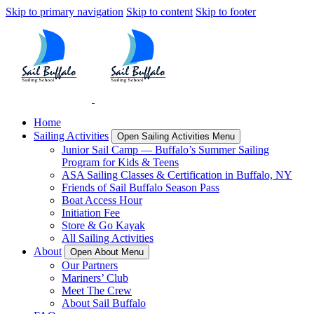
Skip to primary navigation
Skip to content
Skip to footer
Home
Sailing Activities
Open Sailing Activities Menu
Junior Sail Camp — Buffalo’s Summer Sailing
Program for Kids & Teens
ASA Sailing Classes & Certification in Buffalo, NY
Friends of Sail Buffalo Season Pass
Boat Access Hour
Initiation Fee
Store & Go Kayak
All Sailing Activities
About
Open About Menu
Our Partners
Mariners’ Club
Meet The Crew
About Sail Buffalo