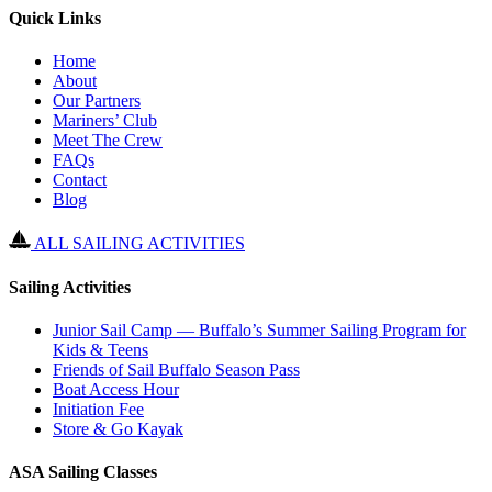
Quick Links
Home
About
Our Partners
Mariners’ Club
Meet The Crew
FAQs
Contact
Blog
ALL SAILING ACTIVITIES
Sailing Activities
Junior Sail Camp — Buffalo’s Summer Sailing Program for
Kids & Teens
Friends of Sail Buffalo Season Pass
Boat Access Hour
Initiation Fee
Store & Go Kayak
ASA Sailing Classes