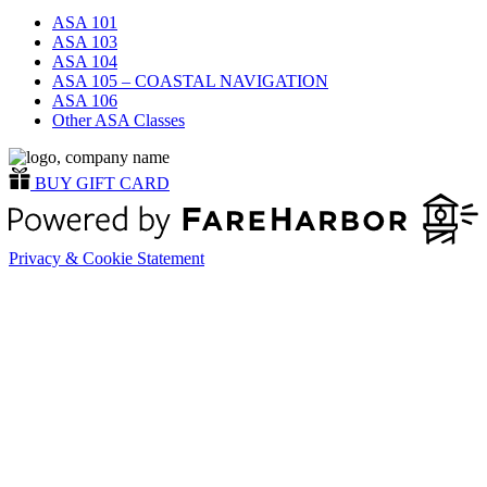
ASA 101
ASA 103
ASA 104
ASA 105 – COASTAL NAVIGATION
ASA 106
Other ASA Classes
BUY GIFT CARD
Privacy & Cookie Statement