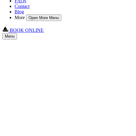
FAQs
Contact
Blog
More
Open More Menu
BOOK ONLINE
Menu