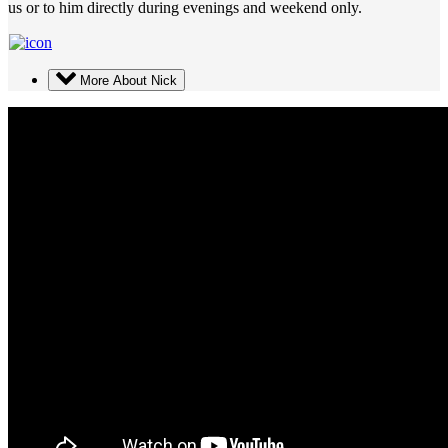
us or to him directly during evenings and weekend only.
More About Nick