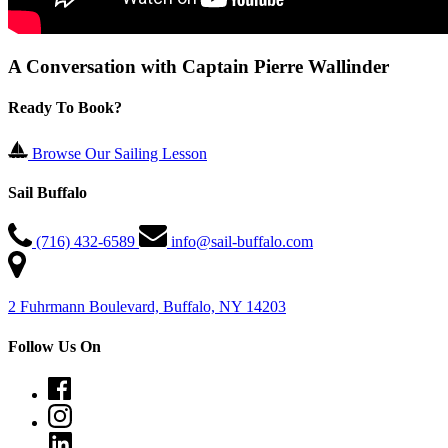
A Conversation with Captain Pierre Wallinder
Ready To Book?
Browse Our Sailing Lesson
Sail Buffalo
(716) 432-6589
info@sail-buffalo.com
2 Fuhrmann Boulevard, Buffalo, NY 14203
Follow Us On