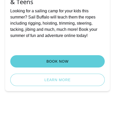
& Teens
Teens
Looking for a sailing camp for your kids this
summer? Sail Buffalo will teach them the ropes
including rigging, hoisting, trimming, steering,
tacking, jibing and much, much more! Book your
summer of fun and adventure online today!
BOOK NOW
LEARN MORE