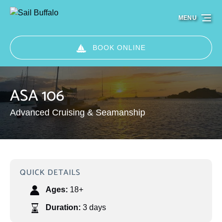
Skip to primary navigation
Skip to content
Skip to footer
MENU
BOOK ONLINE
ASA 106
Advanced Cruising & Seamanship
QUICK DETAILS
Ages:
18+
Duration:
3 days