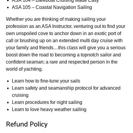
ASA 104 – Bareboat Cruising Made Easy
ASA 105 – Coastal Navigation Sailing
Whether you are thinking of making sailing your
profession as an ASA Instructor, venturing out to find your
own unspoiled cove to anchor down in an exotic port of
call or brushing up on an extended multi day cruise with
your family and friends…this class will give you a serious
boost down the road to becoming a topnotch sailor and
confident seaman; a rare and respected person in the
world of yachting.
Learn how to fine-tune your sails
Learn safety and seamanship protocol for advanced
cruising
Learn procedures for night sailing
Learn to love heavy weather sailing
Refund Policy