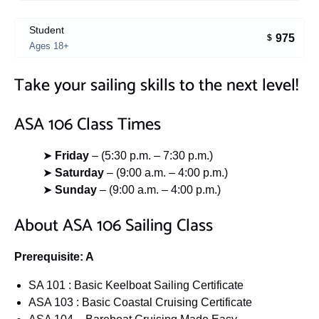
Student
975
$
Ages 18+
Take your sailing skills to the next level!
ASA 106 Class Times
➤
Friday
– (5:30 p.m. – 7:30 p.m.)
➤
Saturday
– (9:00 a.m. – 4:00 p.m.)
➤
Sunday
– (9:00 a.m. – 4:00 p.m.)
About ASA 106 Sailing Class
Prerequisite: A
SA 101 : Basic Keelboat Sailing Certificate
ASA 103 : Basic Coastal Cruising Certificate