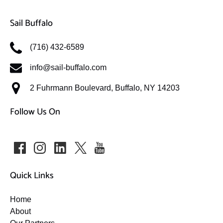
Sail Buffalo
(716) 432-6589
info@sail-buffalo.com
2 Fuhrmann Boulevard, Buffalo, NY 14203
Follow Us On
Quick Links
Home
About