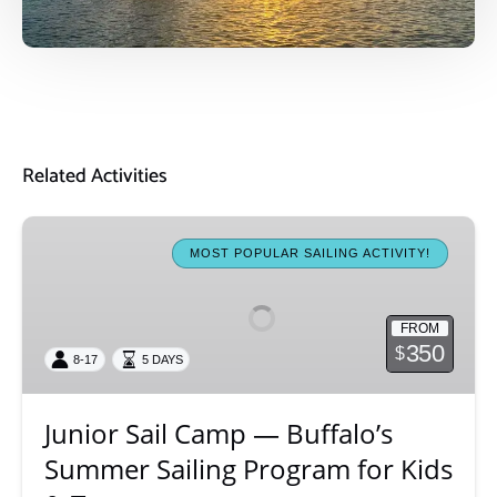
Related Activities
Junior
Sail
MOST POPULAR SAILING ACTIVITY!
Camp
—
FROM
Buffalo’s
350
$
8-17
5 DAYS
Summer
Sailing
Program
Junior Sail Camp — Buffalo’s
for
Summer Sailing Program for Kids
Kids
&