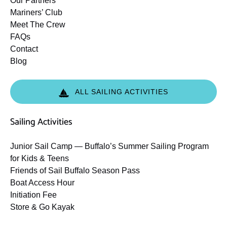
Our Partners
Mariners’ Club
Meet The Crew
FAQs
Contact
Blog
ALL SAILING ACTIVITIES
Sailing Activities
Junior Sail Camp — Buffalo’s Summer Sailing Program
for Kids & Teens
Friends of Sail Buffalo Season Pass
Boat Access Hour
Initiation Fee
Store & Go Kayak