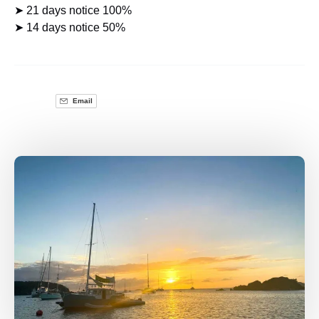
➤ 21 days notice 100%
➤ 14 days notice 50%
Email